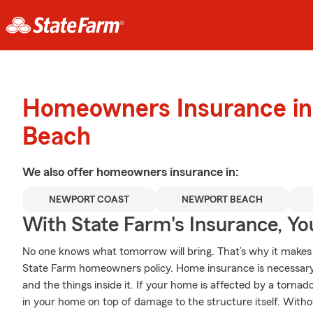
Homeowners Insurance in
Beach
We also offer
homeowners
insurance in:
NEWPORT COAST
NEWPORT BEACH
With State Farm's Insurance, Y
No one knows what tomorrow will bring. That’s why it makes
State Farm homeowners policy. Home insurance is necessary
and the things inside it. If your home is affected by a torna
in your home on top of damage to the structure itself. Witho