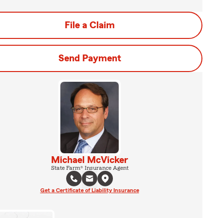
File a Claim
Send Payment
Michael McVicker
State Farm® Insurance Agent
Get a Certificate of Liability Insurance