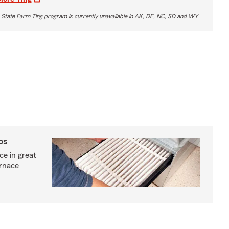
 State Farm Ting program is currently unavailable in AK, DE, NC, SD and WY
ps
e in great
urnace