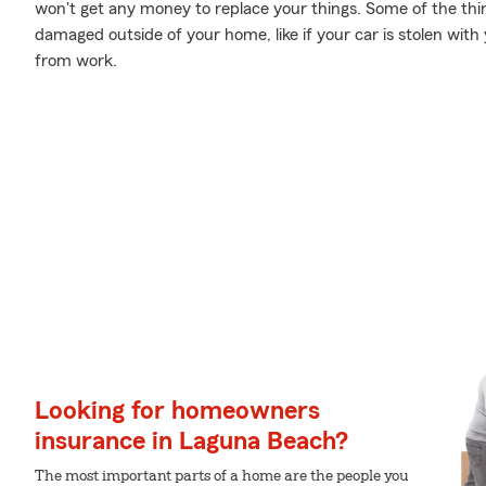
won't get any money to replace your things. Some of the thin
damaged outside of your home, like if your car is stolen with 
from work.
Looking for homeowners
insurance in Laguna Beach?
The most important parts of a home are the people you