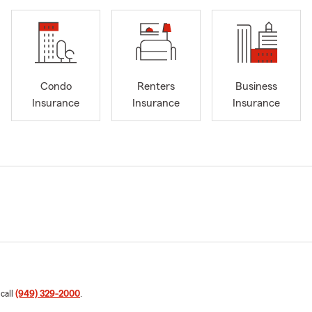
Condo
Renters
Business
Insurance
Insurance
Insurance
 call
(949) 329-2000
.