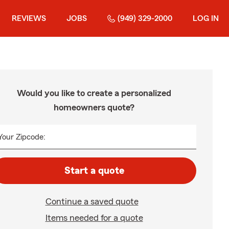
REVIEWS
JOBS
(949) 329-2000
LOG IN
Would you like to create a personalized
homeowners quote?
Your Zipcode:
Start a quote
Continue a saved quote
Items needed for a quote