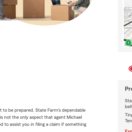
Pr
Sta
bef
nt to be prepared, State Farm's dependable
Tin
 is not the only aspect that agent Michael
Ten
to assist you in filing a claim if something
Exp