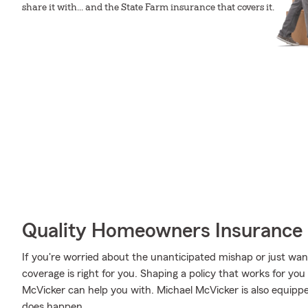
share it with... and the State Farm insurance that covers it.
Quality Homeowners Insurance
If you're worried about the unanticipated mishap or just wa
coverage is right for you. Shaping a policy that works for you
McVicker can help you with. Michael McVicker is also equipped 
does happen.