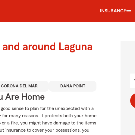
INSURANCE
 and around Laguna
CORONA DEL MAR
DANA POINT
ou Are Home
 good sense to plan for the unexpected with a
 for many reasons. It protects both your home
do or a fire, you might have damage to the items
ut insurance to cover your possessions, you