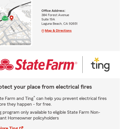
Office Address:
384 Forest Avenue
Suite 19A
Laguna Beach, CA 92651
Map & Directions
otect your place from electrical fires
*
te Farm and Ting
can help you prevent electrical fires
ore they happen - for free.
g program only available to eligible State Farm Non-
ant Homeowner policyholders
lore Ting