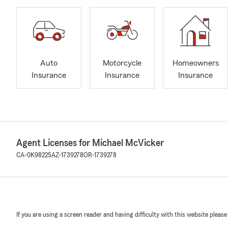
Auto
Motorcycle
Homeowners
Insurance
Insurance
Insurance
Agent Licenses for Michael McVicker
CA-0K98225
AZ-1739278
OR-1739278
If you are using a screen reader and having difficulty with this website please