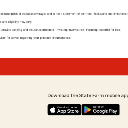
neral description of available coverages and is not a statement of contract. Exclusions and limitations
 and eligibility may vary.
rovide banking and insurance products. Investing involves risk, including potential for loss.
advisor for advice regarding your personal circumstances.
Download the State Farm mobile ap