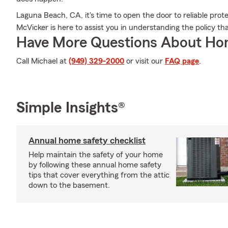
Laguna Beach, CA, it's time to open the door to reliable pro
McVicker is here to assist you in understanding the policy that
Have More Questions About Ho
Call Michael at
(949) 329-2000
or visit our
FAQ page
.
Simple Insights®
Annual home safety checklist
Help maintain the safety of your home
by following these annual home safety
tips that cover everything from the attic
down to the basement.