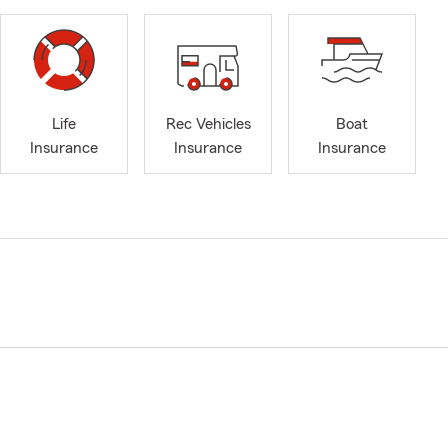
Life
Rec Vehicles
Boat
Insurance
Insurance
Insurance