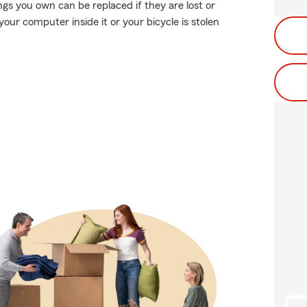
gs you own can be replaced if they are lost or
your computer inside it or your bicycle is stolen