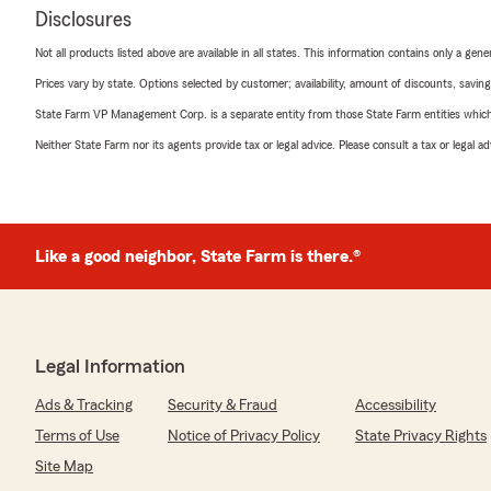
Disclosures
Not all products listed above are available in all states. This information contains only a ge
Prices vary by state. Options selected by customer; availability, amount of discounts, savings
State Farm VP Management Corp. is a separate entity from those State Farm entities which p
Neither State Farm nor its agents provide tax or legal advice. Please consult a tax or legal 
Like a good neighbor, State Farm is there.®
Legal Information
Ads & Tracking
Security & Fraud
Accessibility
Terms of Use
Notice of Privacy Policy
State Privacy Rights
Site Map