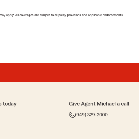
 may apply. All coverages are subject to all policy provisions and applicable endorsements.
p today
Give Agent Michael a call
(949) 329-2000