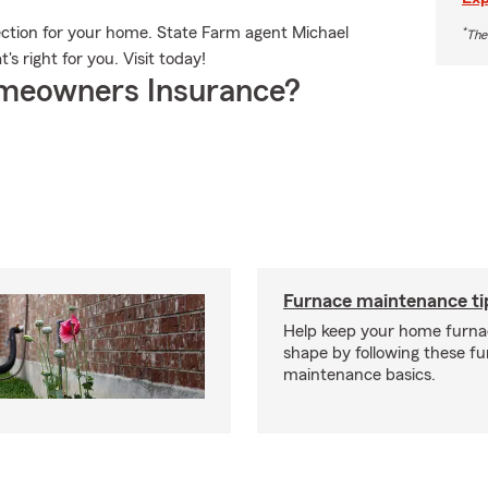
tection for your home. State Farm agent Michael
*
The
's right for you. Visit today!
meowners Insurance?
Furnace maintenance ti
Help keep your home furnac
shape by following these f
maintenance basics.