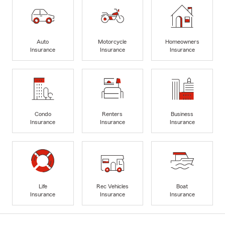
Auto
Motorcycle
Homeowners
Insurance
Insurance
Insurance
Condo
Renters
Business
Insurance
Insurance
Insurance
Life
Rec Vehicles
Boat
Insurance
Insurance
Insurance