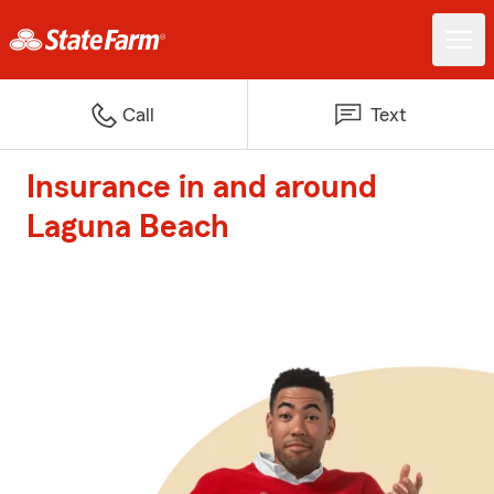
Call
Text
Insurance in and around
Laguna Beach