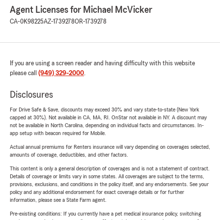
Agent Licenses for Michael McVicker
CA-0K98225
AZ-1739278
OR-1739278
If you are using a screen reader and having difficulty with this website
please call
(949) 329-2000
.
Disclosures
For Drive Safe & Save, discounts may exceed 30% and vary state-to-state (New York
capped at 30%). Not available in CA, MA, RI. OnStar not available in NY. A discount may
not be available in North Carolina, depending on individual facts and circumstances. In-
app setup with beacon required for Mobile.
Actual annual premiums for Renters insurance will vary depending on coverages selected,
amounts of coverage, deductibles, and other factors.
This content is only a general description of coverages and is not a statement of contract.
Details of coverage or limits vary in some states. All coverages are subject to the terms,
provisions, exclusions, and conditions in the policy itself, and any endorsements. See your
policy and any additional endorsement for exact coverage details or for further
information, please see a State Farm agent.
Pre-existing conditions: If you currently have a pet medical insurance policy, switching