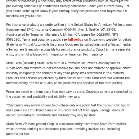
carriers or purchasing a new policy may affect certain provisions such as coverages for
pre-existing conditions or deductibles already established under your current policy. Let
your State Farm® agent know if your existing policy has provisions that might make it
beneficial for you to keep.
Pet insurance products are underwritten in the United States by American Pet Insurance
Company and ZPIC Insurance Company, 6100-4th Ave. S, Seattle, WA 98108.
Administered by Trupanion Managers USA, Inc. (CA license No. 0G22803, NPN
9588590). Terms and conditions apply, see
full policy
on Trupanion's website for details.
State Farm Mutual Automobile Insurance Company, its subsidiaries and affiliates, neither
offer nor are financially responsible for pet insurance products. State Farm is a separate
entity and is not affiliated with Trupanion or American Pet Insurance.
State Farm (including State Farm Mutual Automobile Insurance Company and its
subsidiaries and affiliates) is not responsible for, and does not endorse or approve, either
implicitly or explicitly, the content of any third party sites referenced in this material.
Products and services are offered by third parties and State Farm does not warrant the
merchantability, fitness or quality of the products and services of the third parties.
Prices are based on rating plans that may vary by state. Coverage options are selected by
the customer, and availability and eligibility may vary.
*Customers may always choose to purchase only one policy, but the discount for two or
more purchases of different lines of insurance will not then apply. Savings, discount
names, percentages, availability and eligibility may vary by state.
State Farm VP Management Corp. is a separate entity from those State Farm entities
which provide banking and insurance products. Investing involves risk, including
potential for loss.