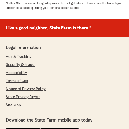
Neither State Farm nor its agents provide tax or legal advice. Please consult a tax or legal
advisor for advice regarding your personal circumstances.
Like a good neighbor, State Farm is there.®
Legal Information
Ads & Tracking
Security & Fraud
Accessibility
Terms of Use
Notice of Privacy Policy
State Privacy Rights
Site Map
Download the State Farm mobile app today