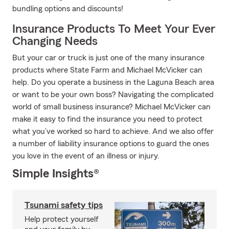
bundling options and discounts!
Insurance Products To Meet Your Ever
Changing Needs
But your car or truck is just one of the many insurance
products where State Farm and Michael McVicker can
help. Do you operate a business in the Laguna Beach area
or want to be your own boss? Navigating the complicated
world of small business insurance? Michael McVicker can
make it easy to find the insurance you need to protect
what you’ve worked so hard to achieve. And we also offer
a number of liability insurance options to guard the ones
you love in the event of an illness or injury.
Simple Insights®
Tsunami safety tips
Help protect yourself