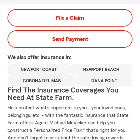
File a Claim
Send Payment
We also offer
insurance in:
NEWPORT COAST
NEWPORT BEACH
CORONA DEL MAR
DANA POINT
Find The Insurance Coverages You
Need At State Farm.
Help protect what's important to you - your loved ones,
belongings, etc. - with the fantastic insurance that State
Farm offers. Agent Michael McVicker can help you
construct a Personalized Price Plan® that's right for you.
And don't forget to ask about the safe driving rewards,