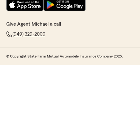
Give Agent Michael a call
(949) 329-2000
© Copyright State Farm Mutual Automobile Insurance Company 2026.