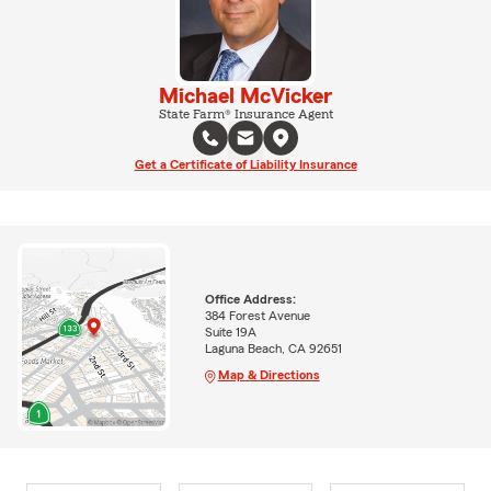
Michael McVicker
State Farm® Insurance Agent
Get a Certificate of Liability Insurance
Office Address:
384 Forest Avenue
Suite 19A
Laguna Beach, CA 92651
Map & Directions