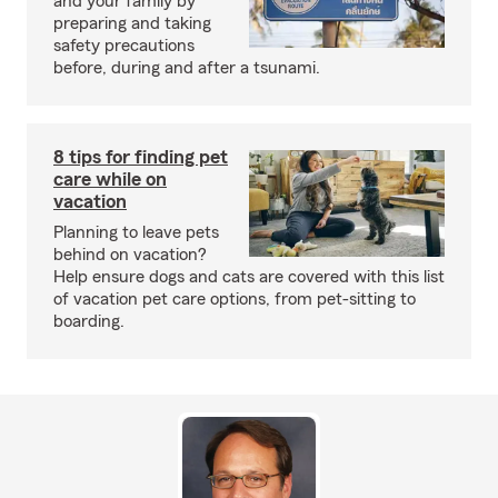
and your family by
preparing and taking
safety precautions
before, during and after a tsunami.
8 tips for finding pet
care while on
vacation
Planning to leave pets
behind on vacation?
Help ensure dogs and cats are covered with this list
of vacation pet care options, from pet-sitting to
boarding.