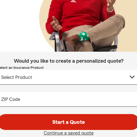
Would you like to create a personalized quote?
elect an Insurance Product
ZIP Code
Start a Quote
Continue a saved quote