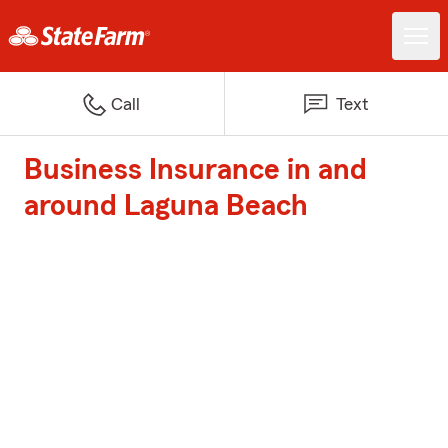
Call
Text
Business Insurance in and
around Laguna Beach