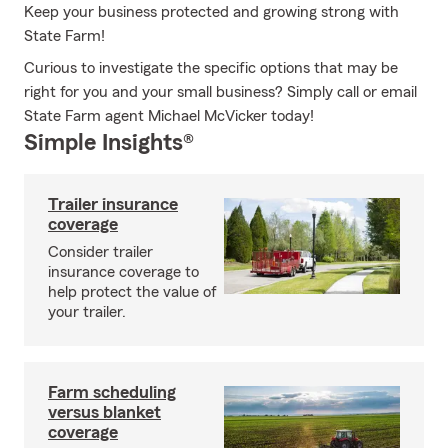
Keep your business protected and growing strong with
State Farm!
Curious to investigate the specific options that may be
right for you and your small business? Simply call or email
State Farm agent Michael McVicker today!
Simple Insights®
Trailer insurance
coverage
Consider trailer
insurance coverage to
help protect the value of
your trailer.
Farm scheduling
versus blanket
coverage