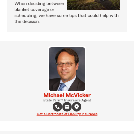
When deciding between
blanket coverage or
scheduling, we have some tips that could help with
the decision.
Michael McVicker
State Farm® Insurance Agent
Get a Certificate of Liability Insurance