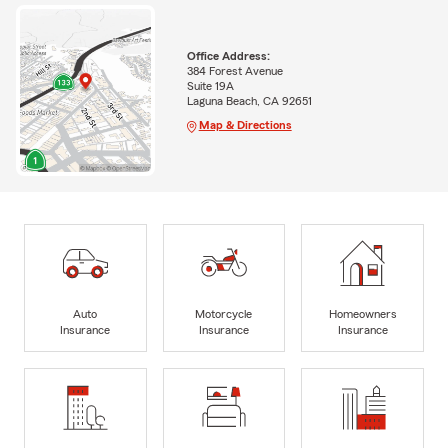
Office Address:
384 Forest Avenue
Suite 19A
Laguna Beach, CA 92651
Map & Directions
Auto
Motorcycle
Homeowners
Insurance
Insurance
Insurance