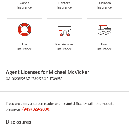
Condo
Renters
Business
Insurance
Insurance
Insurance
Life
Rec Vehicles
Boat
Insurance
Insurance
Insurance
Agent Licenses for Michael McVicker
CA-0K98225
AZ-1739278
OR-1739278
If you are using a screen reader and having difficulty with this website
please call
(949) 329-2000
.
Disclosures