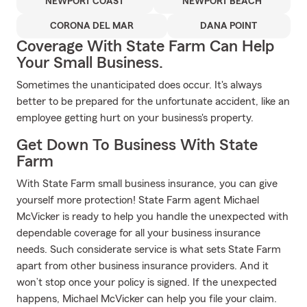
NEWPORT COAST
NEWPORT BEACH
CORONA DEL MAR
DANA POINT
Coverage With State Farm Can Help
Your Small Business.
Sometimes the unanticipated does occur. It's always
better to be prepared for the unfortunate accident, like an
employee getting hurt on your business's property.
Get Down To Business With State
Farm
With State Farm small business insurance, you can give
yourself more protection! State Farm agent Michael
McVicker is ready to help you handle the unexpected with
dependable coverage for all your business insurance
needs. Such considerate service is what sets State Farm
apart from other business insurance providers. And it
won’t stop once your policy is signed. If the unexpected
happens, Michael McVicker can help you file your claim.