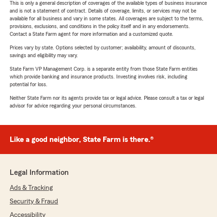
This is only a general description of coverages of the available types of business insurance
and is not a statement of contract. Details of coverage, limits, or services may not be
available for all business and vary in some states. All coverages are subject to the terms,
provisions, exclusions, and conditions in the policy itself and in any endorsements.
Contact a State Farm agent for more information and a customized quote.
Prices vary by state. Options selected by customer; availability, amount of discounts,
savings and eligibility may vary.
State Farm VP Management Corp. is a separate entity from those State Farm entities
which provide banking and insurance products. Investing involves risk, including
potential for loss.
Neither State Farm nor its agents provide tax or legal advice. Please consult a tax or legal
advisor for advice regarding your personal circumstances.
Like a good neighbor, State Farm is there.®
Legal Information
Ads & Tracking
Security & Fraud
Accessibility