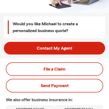
Would you like Michael to create a
personalized business quote?
Contact My Agent
File a Claim
Send Payment
We also offer
business
insurance in: